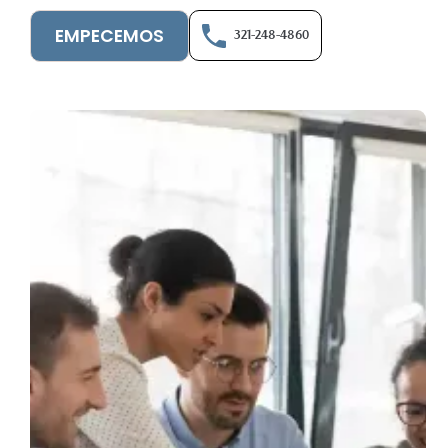
EMPECEMOS
321-248-4860