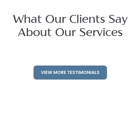
What Our Clients Say
About Our Services
VIEW MORE TESTIMONIALS