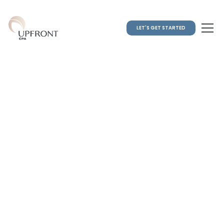
LET'S GET STARTED