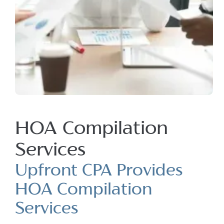
HOA Compilation
Services
Upfront CPA Provides
HOA Compilation
Services