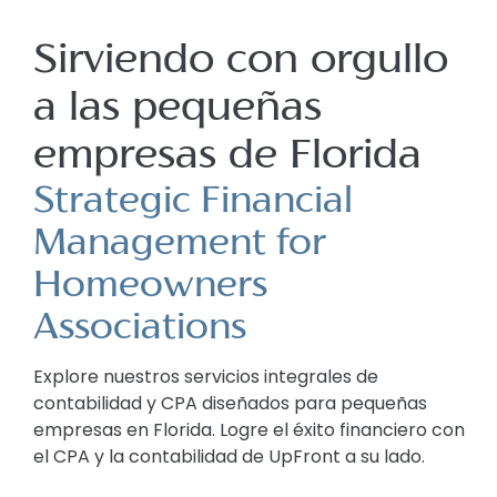
Sirviendo con orgullo
a las pequeñas
empresas de Florida
Strategic Financial
Management for
Homeowners
Associations
Explore nuestros servicios integrales de
contabilidad y CPA diseñados para pequeñas
empresas en Florida. Logre el éxito financiero con
el CPA y la contabilidad de UpFront a su lado.