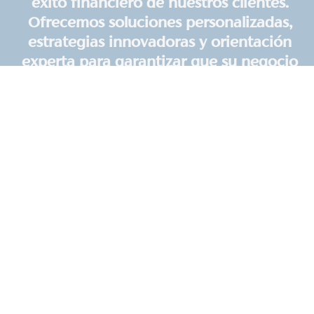
éxito financiero de nuestros clientes.
Ofrecemos soluciones personalizadas,
estrategias innovadoras y orientación
experta para garantizar que su negocio
prospere. Nuestra misión es brindar un
servicio excepcional y apoyar su
camino hacia la prosperidad.
We Make Homeowner
Associations Run Better
Avoid mistakes, enjoy perfect financials, and help
your board lead better with HOA accounting
services from Upfront CPA