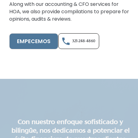
Along with our accounting & CFO services for
HOA, we also provide compilations to prepare for
opinions, audits & reviews.
EMPECEMOS
321-248-4860
Con nuestro enfoque sofisticado y
bilingüe, nos dedicamos a potenciar el