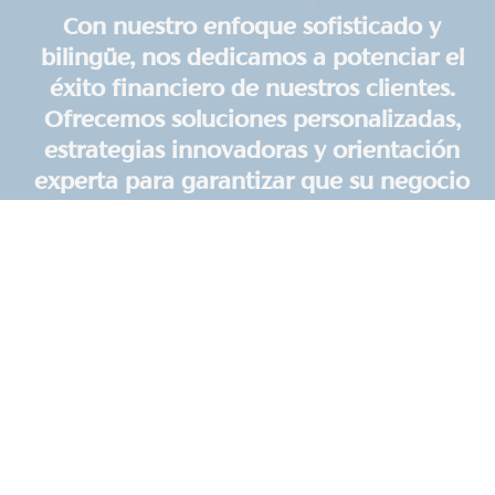
Con nuestro enfoque sofisticado y
bilingüe, nos dedicamos a potenciar el
éxito financiero de nuestros clientes.
Ofrecemos soluciones personalizadas,
estrategias innovadoras y orientación
experta para garantizar que su negocio
prospere. Nuestra misión es brindar un
servicio excepcional y apoyar su
camino hacia la prosperidad.
Realtor Focused CPA, CFO
Services & Accounting
For a simple monthly retainer, we'll handle all your
financial strategy, tax planning, compliance, and
reporting. We focus on optimizing your tax
situation, maintaining financial clarity, and
providing proactive financial coaching to help you