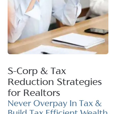
S-Corp & Tax
Reduction Strategies
for Realtors
Never Overpay In Tax &
Build Tax Efficient Wealth