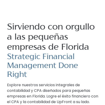
Sirviendo con orgullo
a las pequeñas
empresas de Florida
Strategic Financial
Management Done
Right
Explore nuestros servicios integrales de
contabilidad y CPA diseñados para pequeñas
empresas en Florida. Logre el éxito financiero con
el CPA y la contabilidad de UpFront a su lado.