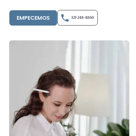
EMPECEMOS
321-248-4860