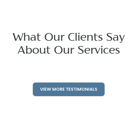
What Our Clients Say
About Our Services
VIEW MORE TESTIMONIALS