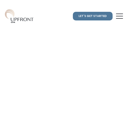
LET'S GET STARTED