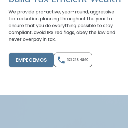
We provide pro-active, year-round, aggressive
tax reduction planning throughout the year to
ensure that you do everything possible to stay
compliant, avoid IRS red flags, obey the law and
never overpay in tax.
EMPECEMOS
321-248-4860