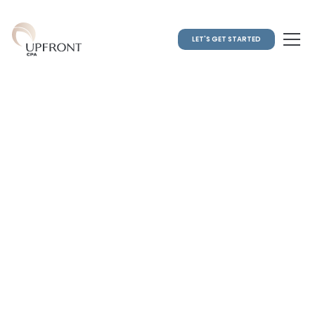
LET'S GET STARTED