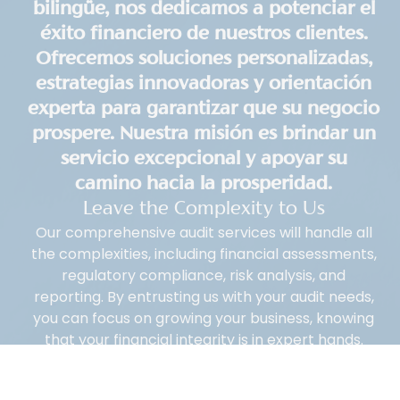
bilingüe, nos dedicamos a potenciar el
éxito financiero de nuestros clientes.
Ofrecemos soluciones personalizadas,
estrategias innovadoras y orientación
experta para garantizar que su negocio
prospere. Nuestra misión es brindar un
servicio excepcional y apoyar su
camino hacia la prosperidad.
Leave the Complexity to Us
Our comprehensive audit services will handle all
the complexities, including financial assessments,
regulatory compliance, risk analysis, and
reporting. By entrusting us with your audit needs,
you can focus on growing your business, knowing
that your financial integrity is in expert hands.