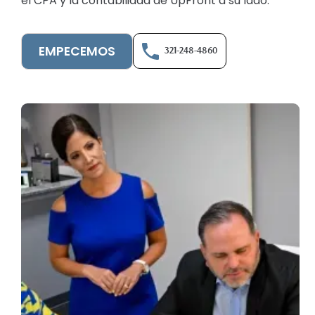
el CPA y la contabilidad de UpFront a su lado.
EMPECEMOS
321-248-4860