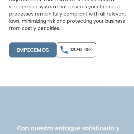
streamlined system that ensures your financial
processes remain fully compliant with all relevant
laws, minimizing risk and protecting your business
from costly penalties.
EMPECEMOS
321-248-4860
Con nuestro enfoque sofisticado y