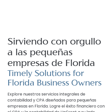
Sirviendo con orgullo
a las pequeñas
empresas de Florida
Timely Solutions for
Florida Business Owners
Explore nuestros servicios integrales de
contabilidad y CPA diseñados para pequeñas
empresas en Florida. Logre el éxito financiero con