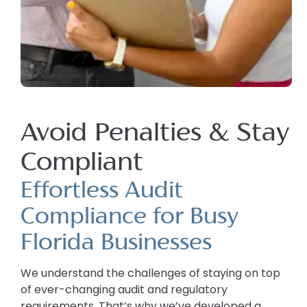
Avoid Penalties & Stay
Compliant
Effortless Audit
Compliance for Busy
Florida Businesses
We understand the challenges of staying on top
of ever-changing audit and regulatory
requirements. That’s why we’ve developed a