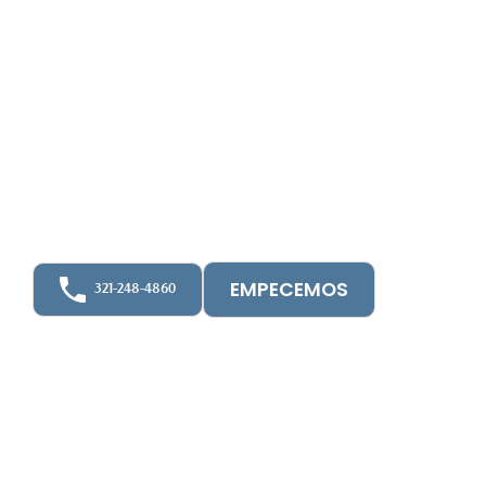
We provide Financial Audits and Financial
Statement Compilations prepared in accordance
with recognized accounting standards — giving
you accurate, dependable reports for
stakeholders, lenders, and regulatory compliance.
🔹 HOA Audits
🔹 General Audits
EMPECEMOS
321-248-4860