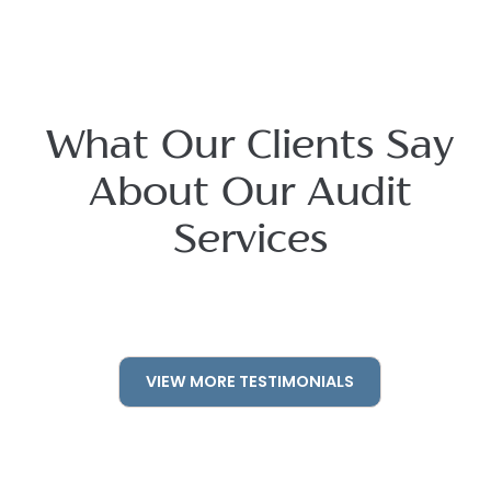
What Our Clients Say
About Our Audit
Services
VIEW MORE TESTIMONIALS