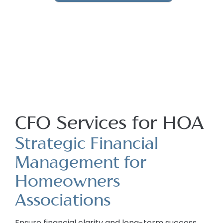
CFO Services for HOA
Strategic Financial
Management for
Homeowners
Associations
Ensure financial clarity and long-term success