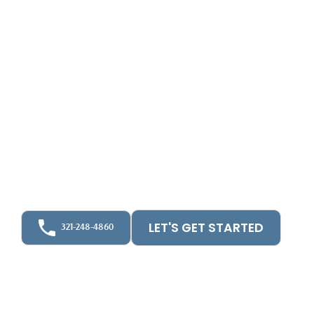
Services &
Bookkeeping for
Homeowner
Associations
Upfront CPA helps homeowner associations run
better with wise, pro-active accounting, CFO
Planning & oversight.
LET'S GET STARTED
321-248-4860