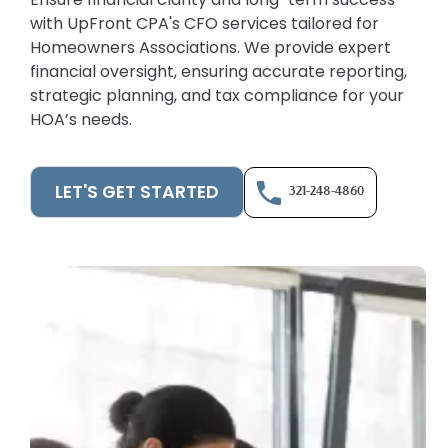
with UpFront CPA's CFO services tailored for
Homeowners Associations. We provide expert
financial oversight, ensuring accurate reporting,
strategic planning, and tax compliance for your
HOA’s needs.
LET'S GET STARTED
321-248-4860