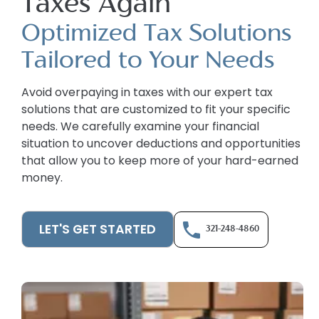
Taxes Again
Optimized Tax Solutions
Tailored to Your Needs
Avoid overpaying in taxes with our expert tax
solutions that are customized to fit your specific
needs. We carefully examine your financial
situation to uncover deductions and opportunities
that allow you to keep more of your hard-earned
money.
LET'S GET STARTED
321-248-4860