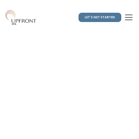
LET'S GET STARTED