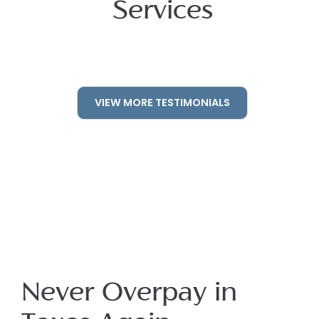
Services
VIEW MORE TESTIMONIALS
Never Overpay in