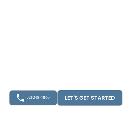
CPA BOOKKEEPING & TAX NEAR ORLANDO, FL
Best Tax
Accountants In
Orlando FL
Discover business success in Orlando with
UpFront CPA - your trusted partner for
unparalleled tax, bookkeeping, and accounting
solutions.
LET'S GET STARTED
321-248-4860