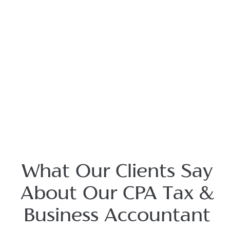
What Our Clients Say
About Our CPA Tax &
Business Accountant