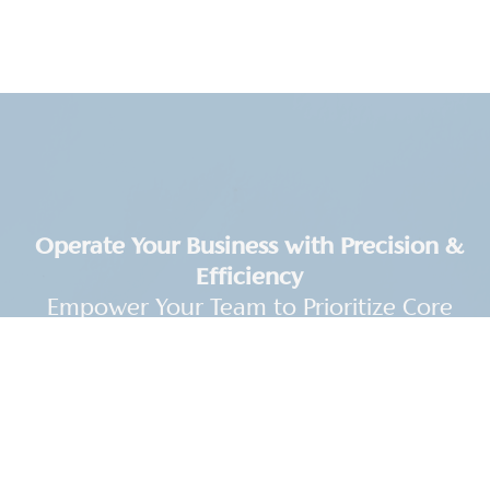
Operate Your Business with Precision &
Efficiency
Empower Your Team to Prioritize Core
Operations
Streamline your financial processes by partnering
with UpFront CPA. We specialize in helping your
business save valuable time and resources,
allowing your team to focus on their core areas of
expertise.