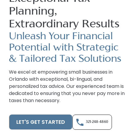
Planning,
Extraordinary Results
Unleash Your Financial
Potential with Strategic
& Tailored Tax Solutions
We excel at empowering small businesses in
Orlando with exceptional, bi-lingual, and
personalized tax advice. Our experienced team is
dedicated to ensuring that you never pay more in
taxes than necessary.
LET'S GET STARTED
321-248-4860