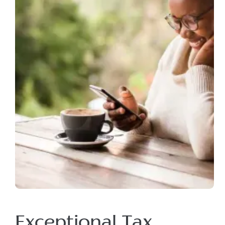
Exceptional Tax