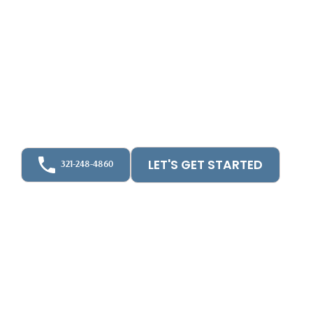
Communities
At UpFront CPA, we provide independent HOA
and condo audits across Florida. As a licensed CPA
firm, we ensure your financials meet state
standards. Our bilingual team supports boards,
managers, and residents with clarity, compliance,
and peace of mind.
LET'S GET STARTED
321-248-4860