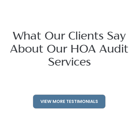
What Our Clients Say
About Our HOA Audit
Services
VIEW MORE TESTIMONIALS