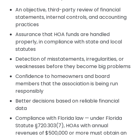
An objective, third-party review of financial
statements, internal controls, and accounting
practices
Assurance that HOA funds are handled
properly, in compliance with state and local
statutes
Detection of misstatements, irregularities, or
weaknesses before they become big problems
Confidence to homeowners and board
members that the association is being run
responsibly
Better decisions based on reliable financial
data
Compliance with Florida law — under Florida
Statute §720.303(7), HOAs with annual
revenues of $500,000 or more must obtain an