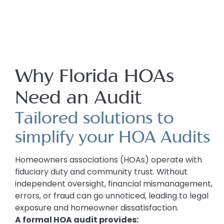
Why Florida HOAs
Need an Audit
Tailored solutions to
simplify your HOA Audits
Homeowners associations (HOAs) operate with
fiduciary duty and community trust. Without
independent oversight, financial mismanagement,
errors, or fraud can go unnoticed, leading to legal
exposure and homeowner dissatisfaction.
A formal HOA audit provides: