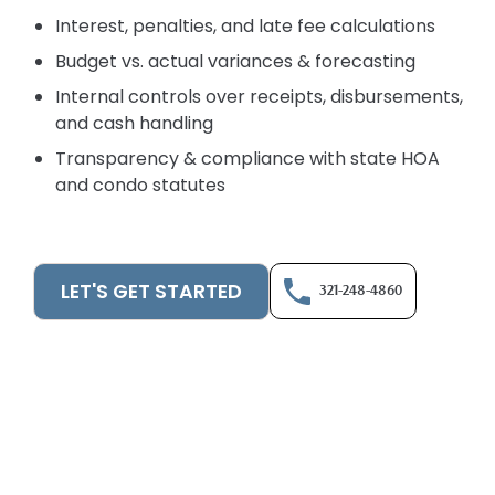
Interest, penalties, and late fee calculations
Budget vs. actual variances & forecasting
Internal controls over receipts, disbursements,
and cash handling
Transparency & compliance with state HOA
and condo statutes
LET'S GET STARTED
321-248-4860