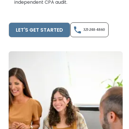
independent CPA audit.
LET'S GET STARTED
321-248-4860