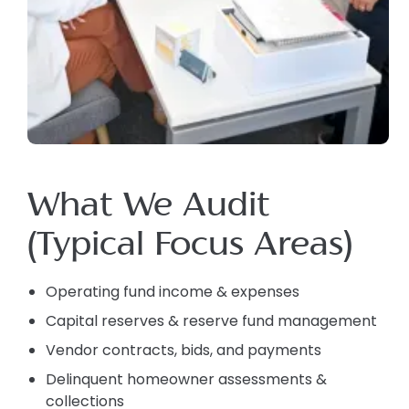
What We Audit
(Typical Focus Areas)
Operating fund income & expenses
Capital reserves & reserve fund management
Vendor contracts, bids, and payments
Delinquent homeowner assessments &
collections