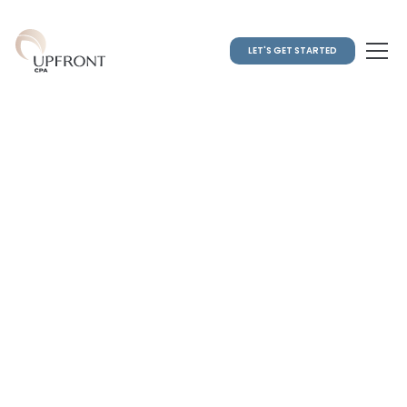
LET'S GET STARTED