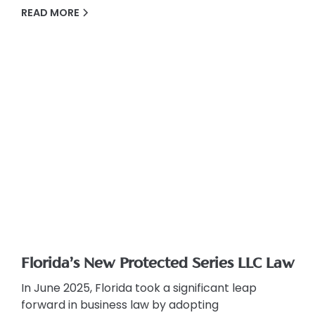
READ MORE
Florida’s New Protected Series LLC Law
In June 2025, Florida took a significant leap
forward in business law by adopting