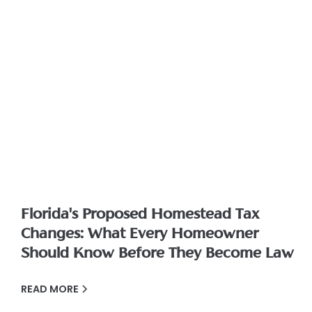
Florida's Proposed Homestead Tax
Changes: What Every Homeowner
Should Know Before They Become Law
READ MORE