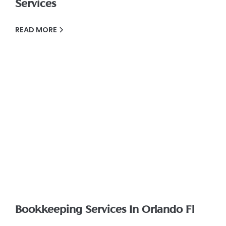
Services
READ MORE
Bookkeeping Services In Orlando Fl