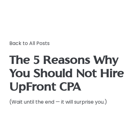
Back to All Posts
The 5 Reasons Why
You Should Not Hire
UpFront CPA
(Wait until the end — it will surprise you.)