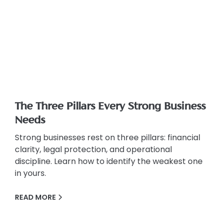
The Three Pillars Every Strong Business
Needs
Strong businesses rest on three pillars: financial
clarity, legal protection, and operational
discipline. Learn how to identify the weakest one
in yours.
READ MORE