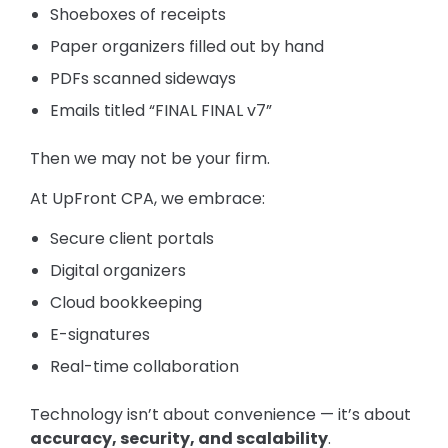
Shoeboxes of receipts
Paper organizers filled out by hand
PDFs scanned sideways
Emails titled “FINAL FINAL v7”
Then we may not be your firm.
At UpFront CPA, we embrace:
Secure client portals
Digital organizers
Cloud bookkeeping
E-signatures
Real-time collaboration
Technology isn’t about convenience — it’s about
accuracy, security, and scalability
.