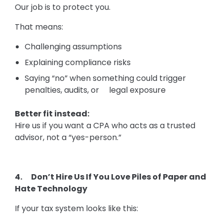
Our job is to protect you.
That means:
Challenging assumptions
Explaining compliance risks
Saying “no” when something could trigger
penalties, audits, or legal exposure
Better fit instead:
Hire us if you want a CPA who acts as a trusted
advisor, not a “yes-person.”
4. Don’t Hire Us If You Love Piles of Paper and
Hate Technology
If your tax system looks like this: