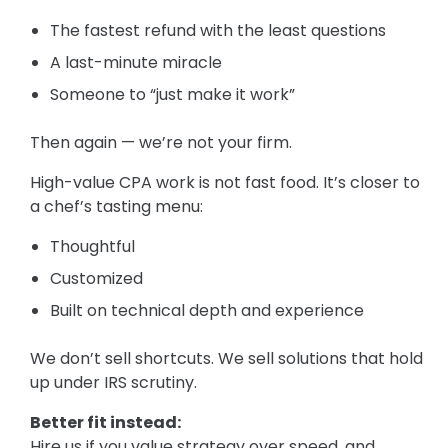
The fastest refund with the least questions
A last-minute miracle
Someone to “just make it work”
Then again — we’re not your firm.
High-value CPA work is not fast food. It’s closer to
a chef’s tasting menu:
Thoughtful
Customized
Built on technical depth and experience
We don’t sell shortcuts. We sell solutions that hold
up under IRS scrutiny.
Better fit instead:
Hire us if you value strategy over speed, and