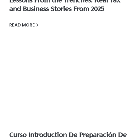
Lessons From the Trenches: Real Tax
and Business Stories From 2025
READ MORE
Curso Introduction De Preparación De