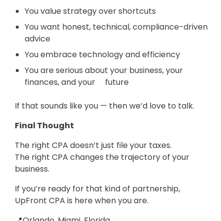
You value strategy over shortcuts
You want honest, technical, compliance-driven
advice
You embrace technology and efficiency
You are serious about your business, your
finances, and your future
If that sounds like you — then we’d love to talk.
Final Thought
The right CPA doesn’t just file your taxes.
The right CPA changes the trajectory of your
business.
If you’re ready for that kind of partnership,
UpFront CPA is here when you are.
📍Orlando, Miami, Florida