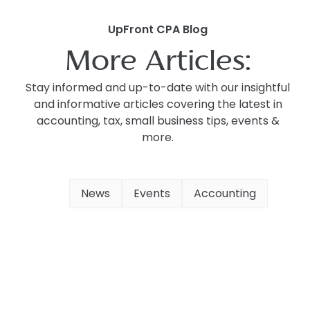
UpFront CPA Blog
More Articles:
Stay informed and up-to-date with our insightful
and informative articles covering the latest in
accounting, tax, small business tips, events &
more.
News
Events
Accounting