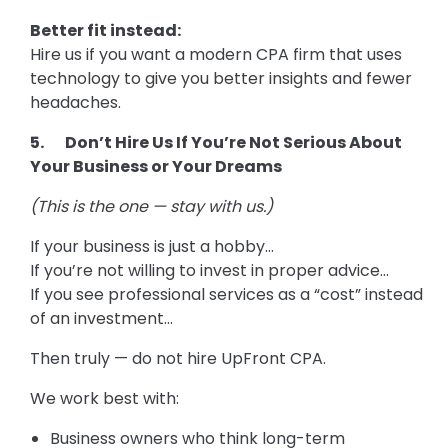
Better fit instead:
Hire us if you want a modern CPA firm that uses
technology to give you better insights and fewer
headaches.
5. Don’t Hire Us If You’re Not Serious About
Your Business or Your Dreams
(This is the one — stay with us.)
If your business is just a hobby…
If you’re not willing to invest in proper advice…
If you see professional services as a “cost” instead
of an investment…
Then truly — do not hire UpFront CPA.
We work best with:
Business owners who think long-term