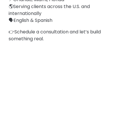
🌎Serving clients across the U.S. and
internationally
🗣️English & Spanish
👉Schedule a consultation and let’s build
something real.