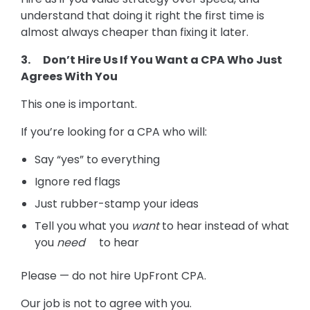
understand that doing it right the first time is
almost always cheaper than fixing it later.
3. Don’t Hire Us If You Want a CPA Who Just
Agrees With You
This one is important.
If you’re looking for a CPA who will:
Say “yes” to everything
Ignore red flags
Just rubber-stamp your ideas
Tell you what you
want
to hear instead of what
you
need
to hear
Please — do not hire UpFront CPA.
Our job is not to agree with you.