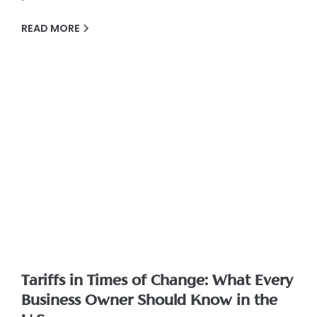
READ MORE
Tariffs in Times of Change: What Every
Business Owner Should Know in the