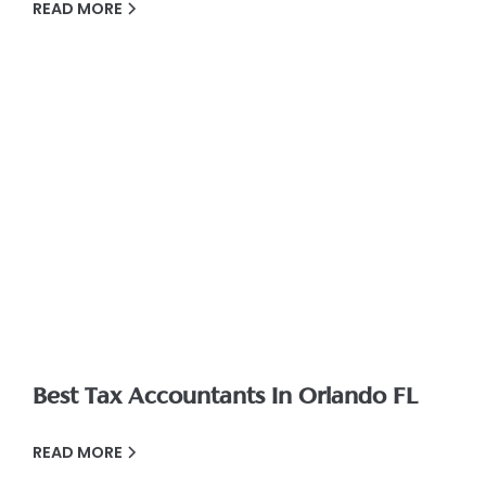
READ MORE
Best Tax Accountants In Orlando FL
READ MORE