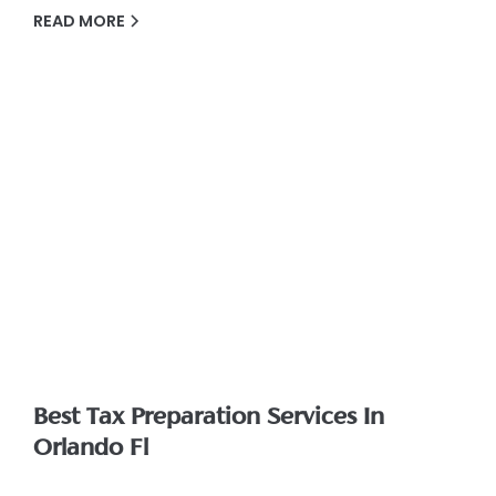
READ MORE
Best Tax Preparation Services In
Orlando Fl