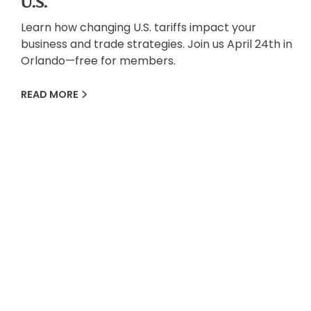
U.S.
Learn how changing U.S. tariffs impact your
business and trade strategies. Join us April 24th in
Orlando—free for members.
READ MORE