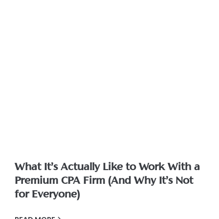
What It’s Actually Like to Work With a
Premium CPA Firm (And Why It’s Not
for Everyone)