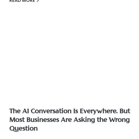
READ MORE
The AI Conversation Is Everywhere. But
Most Businesses Are Asking the Wrong
Question