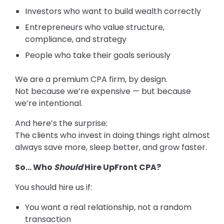
Investors who want to build wealth correctly
Entrepreneurs who value structure,
compliance, and strategy
People who take their goals seriously
We are a premium CPA firm, by design.
Not because we’re expensive — but because
we’re intentional.
And here’s the surprise:
The clients who invest in doing things right almost
always save more, sleep better, and grow faster.
So… Who
Should
Hire UpFront CPA?
You should hire us if:
You want a real relationship, not a random
transaction