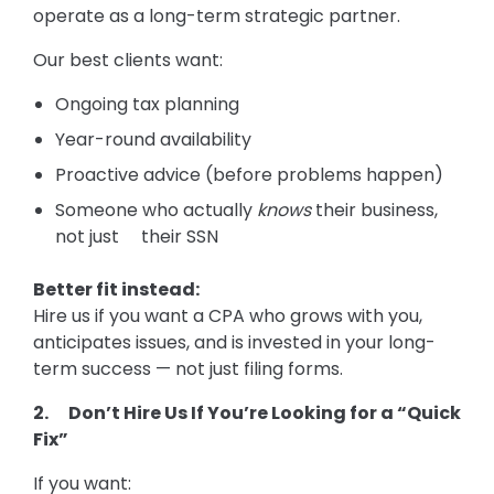
operate as a long-term strategic partner.
Our best clients want:
Ongoing tax planning
Year-round availability
Proactive advice (before problems happen)
Someone who actually
knows
their business,
not just their SSN
Better fit instead:
Hire us if you want a CPA who grows with you,
anticipates issues, and is invested in your long-
term success — not just filing forms.
2. Don’t Hire Us If You’re Looking for a “Quick
Fix”
If you want: