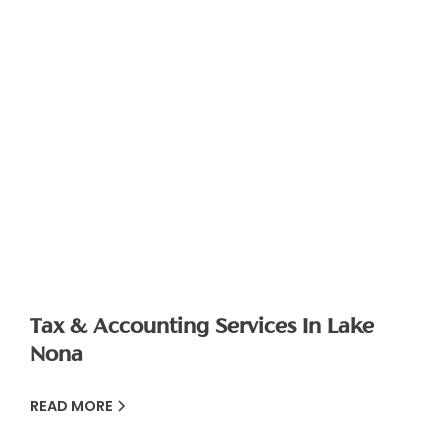
Tax & Accounting Services In Lake
Nona
READ MORE