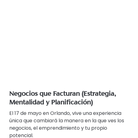
Negocios que Facturan (Estrategia,
Mentalidad y Planificación)
El 17 de mayo en Orlando, vive una experiencia
única que cambiará la manera en la que ves los
negocios, el emprendimiento y tu propio
potencial.