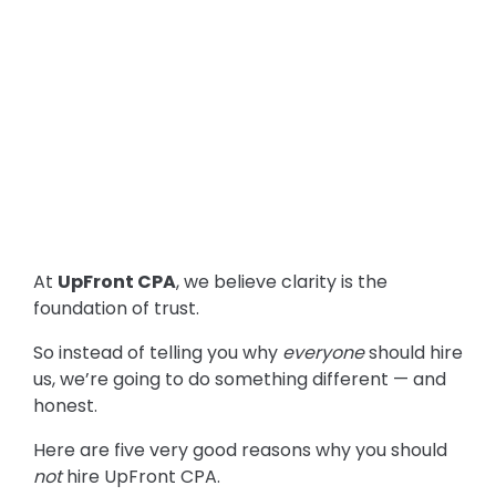
At
UpFront CPA
, we believe clarity is the
foundation of trust.
So instead of telling you why
everyone
should hire
us, we’re going to do something different — and
honest.
Here are five very good reasons why you should
not
hire UpFront CPA.