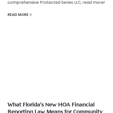
comprehensive Protected Series LLC, read more!
READ MORE
What Florida’s New HOA Financial
Reporting Law Means for Community