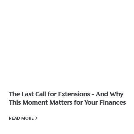
The Last Call for Extensions – And Why
This Moment Matters for Your Finances
READ MORE