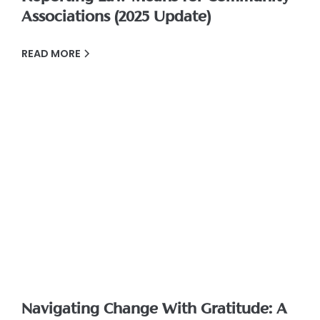
Associations (2025 Update)
READ MORE
Navigating Change With Gratitude: A