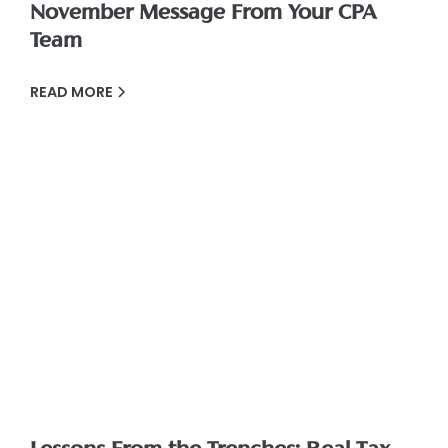
November Message From Your CPA
Team
READ MORE