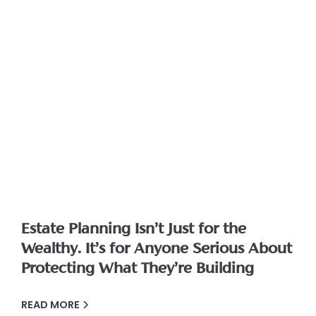
Estate Planning Isn’t Just for the
Wealthy. It’s for Anyone Serious About
Protecting What They’re Building
READ MORE