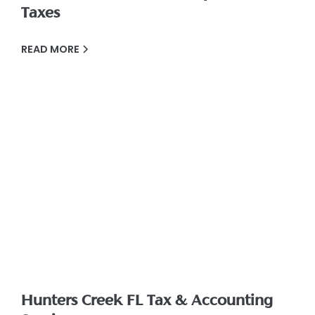
Taxes
READ MORE
Hunters Creek FL Tax & Accounting