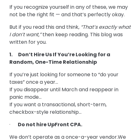
If you recognize yourself in any of these, we may
not be the right fit — and that’s perfectly okay.
But if you read this and think,
“That’s exactly what
I don’t want,”
then keep reading. This blog was
written for you.
1. Don’t Hire Us If You’re Looking for a
Random, One-Time Relationship
If you’re just looking for someone to “do your
taxes” once a year…
If you disappear until March and reappear in
panic mode…
If you want a transactional, short-term,
checkbox-style relationship…
·
Do not hire UpFront CPA.
We don’t operate as a once-a-year vendor.We