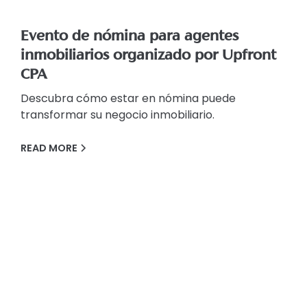
Evento de nómina para agentes
inmobiliarios organizado por Upfront
CPA
Descubra cómo estar en nómina puede
transformar su negocio inmobiliario.
READ MORE