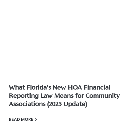
What Florida’s New HOA Financial
Reporting Law Means for Community
Associations (2025 Update)
READ MORE