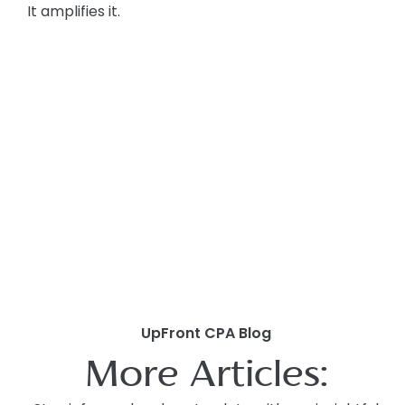
It amplifies it.
UpFront CPA Blog
More Articles: