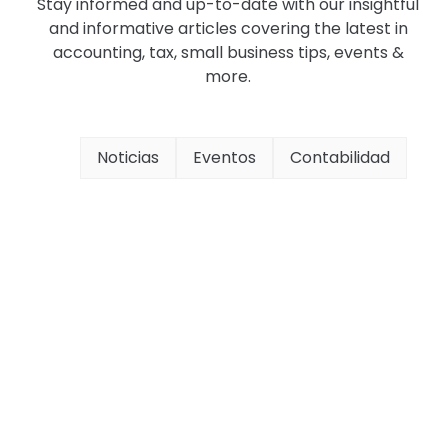
Stay informed and up-to-date with our insightful
and informative articles covering the latest in
accounting, tax, small business tips, events &
more.
Noticias
Eventos
Contabilidad