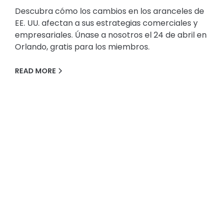
Descubra cómo los cambios en los aranceles de
EE. UU. afectan a sus estrategias comerciales y
empresariales. Únase a nosotros el 24 de abril en
Orlando, gratis para los miembros.
READ MORE