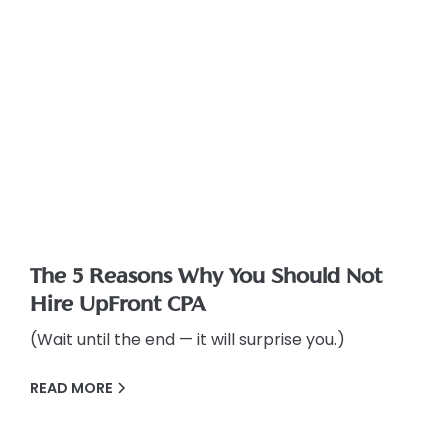
The 5 Reasons Why You Should Not
Hire UpFront CPA
(Wait until the end — it will surprise you.)
READ MORE