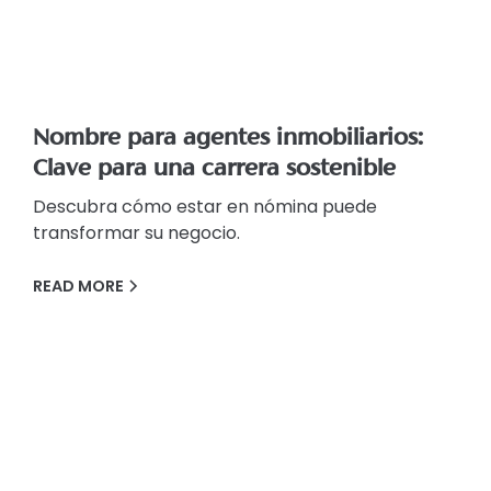
Nombre para agentes inmobiliarios:
Clave para una carrera sostenible
Descubra cómo estar en nómina puede
transformar su negocio.
READ MORE