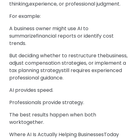
thinking,experience, or professional judgment.
For example:
A business owner might use AI to
summarizefinancial reports or identify cost
trends.
But deciding whether to restructure thebusiness,
adjust compensation strategies, or implement a
tax planning strategystill requires experienced
professional guidance.
AI provides speed.
Professionals provide strategy.
The best results happen when both
worktogether.
Where AI Is Actually Helping BusinessesToday