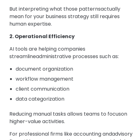
But interpreting what those patternsactually
mean for your business strategy still requires
human expertise.
2. Operational Efficiency
AI tools are helping companies
streamlineadministrative processes such as:
document organization
workflow management
client communication
data categorization
Reducing manual tasks allows teams to focuson
higher-value activities.
For professional firms like accounting andadvisory