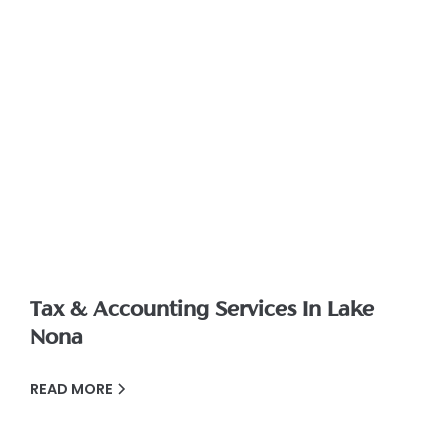
Tax & Accounting Services In Lake
Nona
READ MORE