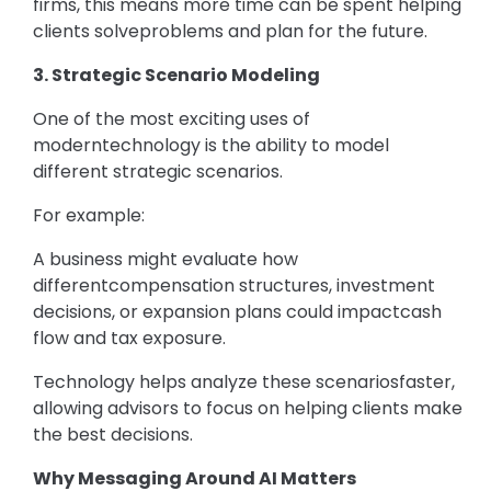
firms, this means more time can be spent helping
clients solveproblems and plan for the future.
3. Strategic Scenario Modeling
One of the most exciting uses of
moderntechnology is the ability to model
different strategic scenarios.
For example:
A business might evaluate how
differentcompensation structures, investment
decisions, or expansion plans could impactcash
flow and tax exposure.
Technology helps analyze these scenariosfaster,
allowing advisors to focus on helping clients make
the best decisions.
Why Messaging Around AI Matters