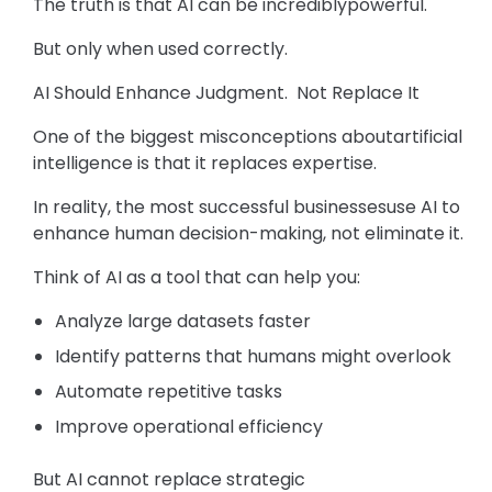
The truth is that AI can be incrediblypowerful.
But only when used correctly.
AI Should Enhance Judgment. Not Replace It
One of the biggest misconceptions aboutartificial
intelligence is that it replaces expertise.
In reality, the most successful businessesuse AI to
enhance human decision-making, not eliminate it.
Think of AI as a tool that can help you:
Analyze large datasets faster
Identify patterns that humans might overlook
Automate repetitive tasks
Improve operational efficiency
But AI cannot replace strategic