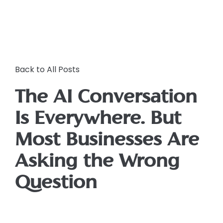
Back to All Posts
The AI Conversation
Is Everywhere. But
Most Businesses Are
Asking the Wrong
Question