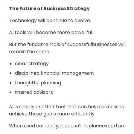
The Future of Business Strategy
Technology will continue to evolve.
AI tools will become more powerful.
But the fundamentals of successfulbusinesses will
remain the same:
clear strategy
disciplined financial management
thoughtful planning
trusted advisors
AI is simply another tool that can helpbusinesses
achieve those goals more efficiently.
When used correctly, it doesn’t replaceexpertise.