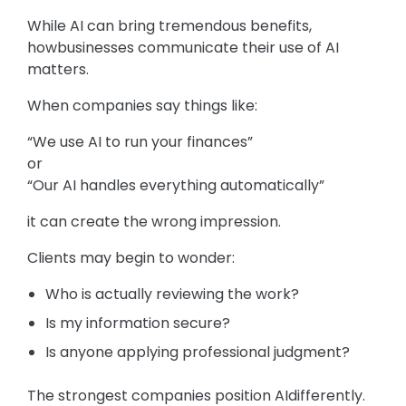
While AI can bring tremendous benefits,
howbusinesses communicate their use of AI
matters.
When companies say things like:
“We use AI to run your finances”
or
“Our AI handles everything automatically”
it can create the wrong impression.
Clients may begin to wonder:
Who is actually reviewing the work?
Is my information secure?
Is anyone applying professional judgment?
The strongest companies position AIdifferently.