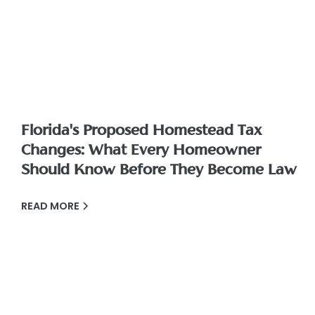
Florida's Proposed Homestead Tax
Changes: What Every Homeowner
Should Know Before They Become Law
READ MORE