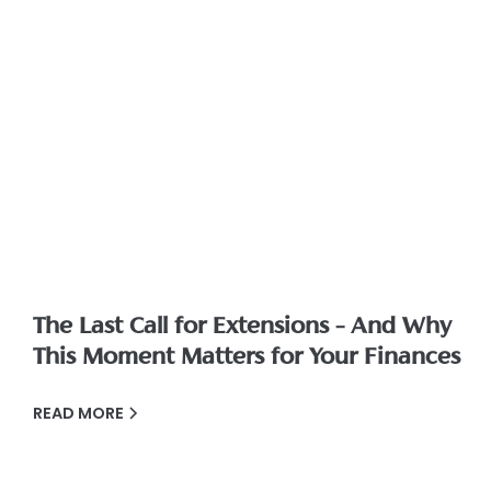
The Last Call for Extensions – And Why
This Moment Matters for Your Finances
READ MORE