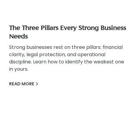
The Three Pillars Every Strong Business
Needs
Strong businesses rest on three pillars: financial
clarity, legal protection, and operational
discipline. Learn how to identify the weakest one
in yours.
READ MORE