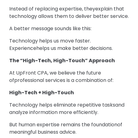
Instead of replacing expertise, theyexplain that
technology allows them to deliver better service.
A better message sounds like this:
Technology helps us move faster.
Experiencehelps us make better decisions.
The “High-Tech, High-Touch” Approach
At UpFront CPA, we believe the future
ofprofessional services is a combination of:
High-Tech + High-Touch
Technology helps eliminate repetitive tasksand
analyze information more efficiently.
But human expertise remains the foundationof
meaningful business advice.