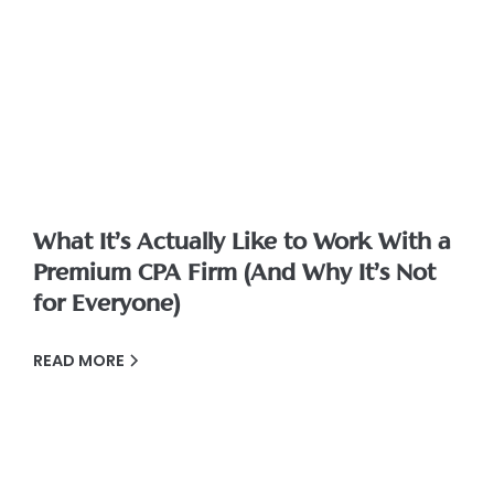
What It’s Actually Like to Work With a
Premium CPA Firm (And Why It’s Not
for Everyone)
READ MORE