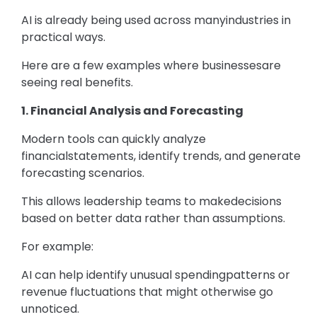
AI is already being used across manyindustries in
practical ways.
Here are a few examples where businessesare
seeing real benefits.
1. Financial Analysis and Forecasting
Modern tools can quickly analyze
financialstatements, identify trends, and generate
forecasting scenarios.
This allows leadership teams to makedecisions
based on better data rather than assumptions.
For example:
AI can help identify unusual spendingpatterns or
revenue fluctuations that might otherwise go
unnoticed.