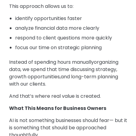
This approach allows us to:
identify opportunities faster
analyze financial data more clearly
respond to client questions more quickly
focus our time on strategic planning
Instead of spending hours manuallyorganizing
data, we spend that time discussing strategy,
growth opportunities,and long-term planning
with our clients.
And that’s where real value is created.
What This Means for Business Owners
AI is not something businesses should fear— but it
is something that should be approached
thoughtfully.