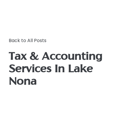
Back to All Posts
Tax & Accounting
Services In Lake
Nona