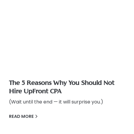
The 5 Reasons Why You Should Not
Hire UpFront CPA
(Wait until the end — it will surprise you.)
READ MORE