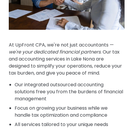
At UpFront CPA, we're not just accountants —
we're your dedicated financial partners
. Our tax
and accounting services in Lake Nona are
designed to simplify your operations, reduce your
tax burden, and give you peace of mind.
Our integrated outsourced accounting
solutions free you from the burdens of financial
management
Focus on growing your business while we
handle tax optimization and compliance
All services tailored to your unique needs