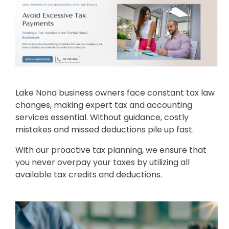
Lake Nona business owners face constant tax law
changes, making expert tax and accounting
services essential. Without guidance, costly
mistakes and missed deductions pile up fast.
With our proactive tax planning, we ensure that
you never overpay your taxes by utilizing all
available tax credits and deductions.