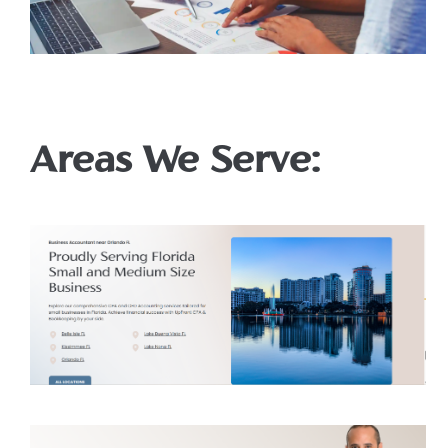
Areas We Serve: