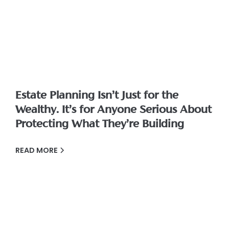
Estate Planning Isn’t Just for the
Wealthy. It’s for Anyone Serious About
Protecting What They’re Building
READ MORE