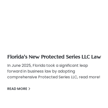
Florida’s New Protected Series LLC Law
In June 2025, Florida took a significant leap
forward in business law by adopting
comprehensive Protected Series LLC, read more!
READ MORE