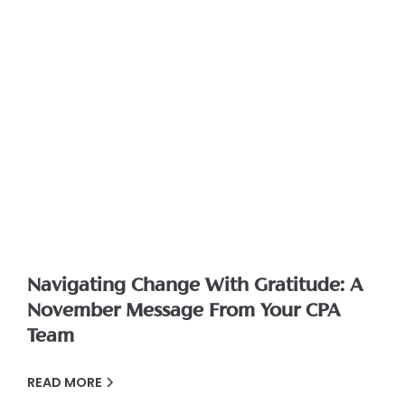
Navigating Change With Gratitude: A
November Message From Your CPA
Team
READ MORE