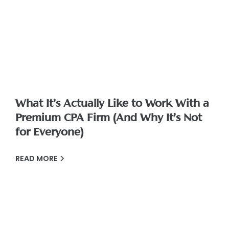
What It’s Actually Like to Work With a
Premium CPA Firm (And Why It’s Not
for Everyone)
READ MORE