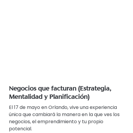
Negocios que facturan (Estrategia,
Mentalidad y Planificación)
El 17 de mayo en Orlando, vive una experiencia
única que cambiará la manera en la que ves los
negocios, el emprendimiento y tu propio
potencial.