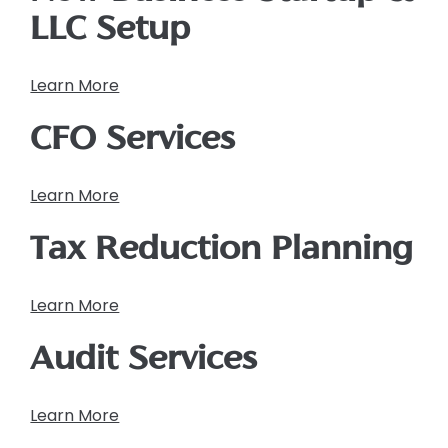
LLC Setup
Learn More
CFO Services
Learn More
Tax Reduction Planning
Learn More
Audit Services
Learn More