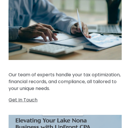
Our team of experts handle your tax optimization,
financial records, and compliance, all tailored to
your unique needs.
Get In Touch