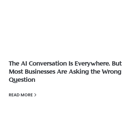
The AI Conversation Is Everywhere. But
Most Businesses Are Asking the Wrong
Question
READ MORE