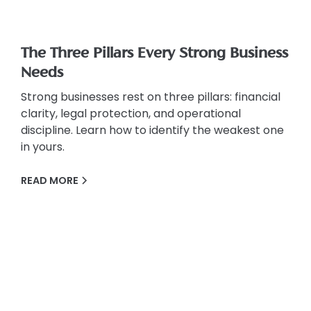
The Three Pillars Every Strong Business
Needs
Strong businesses rest on three pillars: financial
clarity, legal protection, and operational
discipline. Learn how to identify the weakest one
in yours.
READ MORE