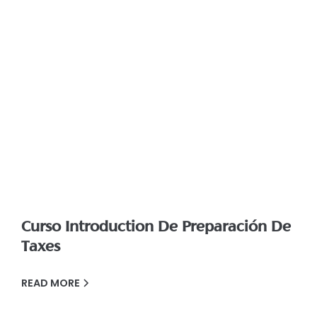
Curso Introduction De Preparación De
Taxes
READ MORE