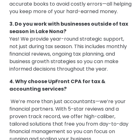
accurate books to avoid costly errors—all helping
you keep more of your hard-earned money.
3. Do you work with businesses outside of tax
season in Lake Nona?
Yes! We provide year-round strategic support,
not just during tax season. This includes monthly
financial reviews, ongoing tax planning, and
business growth strategies so you can make
informed decisions throughout the year.
4. Why choose UpFront CPA for tax &
accounting services?
We’re more than just accountants—we’re your
financial partners. With 5-star reviews and a
proven track record, we offer high-caliber,
tailored solutions that free you from day-to-day
financial management so you can focus on
running and scaling your business.