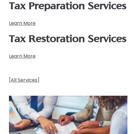
Tax Preparation Services
Learn More
Tax Restoration Services
Learn More
[
All Services]