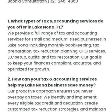
Book a Consultation
| 321-248-4860
1. What types of tax & accounting services do
you offer in Lake Nona, FL?
We provide a full range of tax and accounting
services for small and medium-sized businesses in
Lake Nona, including monthly bookkeeping, tax
preparation, tax reduction planning, CFO services,
LLC setup, audits, and tax restoration. Our goal is
to keep your finances compliant, accurate, and
optimized for growth.
2. How can your tax & accounting services
help my Lake Nona business save money?
Our proactive approach ensures you never
overpay on taxes. We identify and implement
every eligible tax credit and deduction, create
customized tax reduction strategies, and maintain