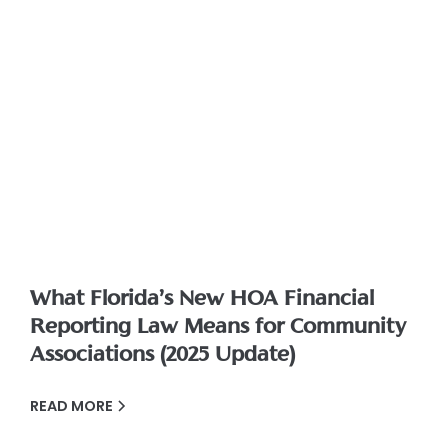
What Florida’s New HOA Financial
Reporting Law Means for Community
Associations (2025 Update)
READ MORE