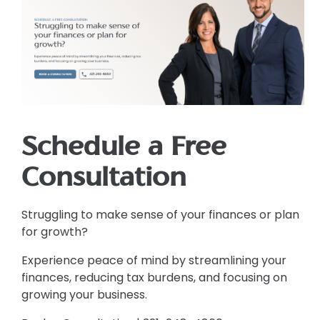
Schedule a Free
Consultation
Struggling to make sense of your finances or plan
for growth?
Experience peace of mind by streamlining your
finances, reducing tax burdens, and focusing on
growing your business.