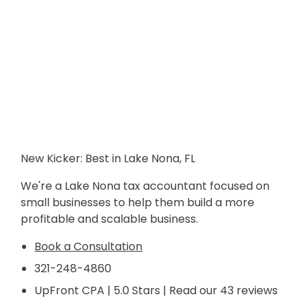
New Kicker: Best in Lake Nona, FL
We're a Lake Nona tax accountant focused on
small businesses to help them build a more
profitable and scalable business.
Book a Consultation
321-248-4860
UpFront CPA | 5.0 Stars | Read our 43 reviews