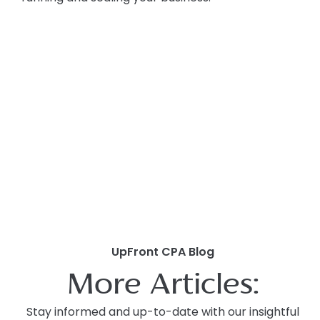
UpFront CPA Blog
More Articles:
Stay informed and up-to-date with our insightful