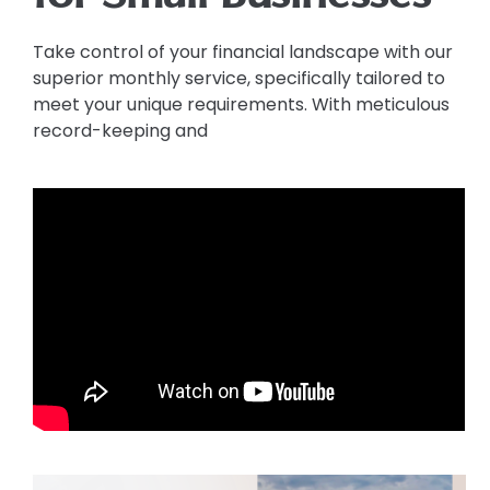
Take control of your financial landscape with our
superior monthly service, specifically tailored to
meet your unique requirements. With meticulous
record-keeping and