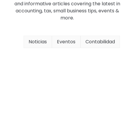
and informative articles covering the latest in
accounting, tax, small business tips, events &
more.
Noticias
Eventos
Contabilidad