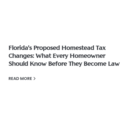
Florida's Proposed Homestead Tax
Changes: What Every Homeowner
Should Know Before They Become Law
READ MORE