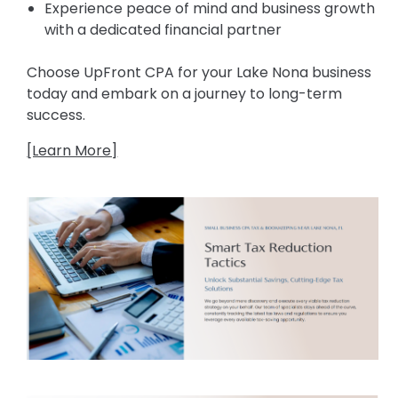
Experience peace of mind and business growth
with a dedicated financial partner
Choose UpFront CPA for your Lake Nona business
today and embark on a journey to long-term
success.
[Learn More]