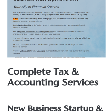
Complete Tax &
Accounting Services
New Business Startup &