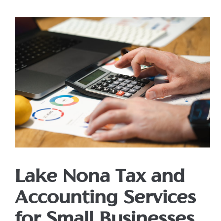
Lake Nona Tax and
Accounting Services
for Small Businesses