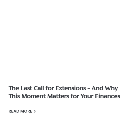
The Last Call for Extensions – And Why
This Moment Matters for Your Finances
READ MORE