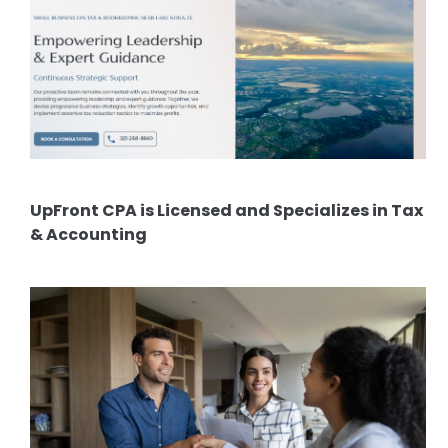
UpFront CPA is Licensed and Specializes in Tax
& Accounting