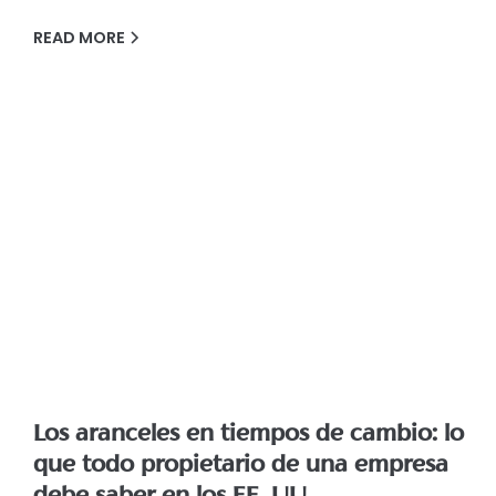
READ MORE
Los aranceles en tiempos de cambio: lo
que todo propietario de una empresa