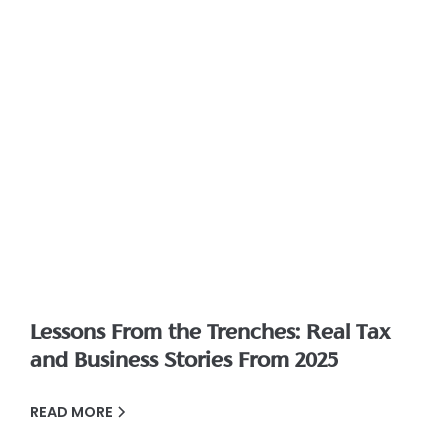
Lessons From the Trenches: Real Tax
and Business Stories From 2025
READ MORE